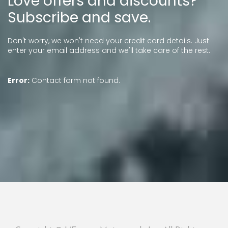
Love offers and discounts?
Subscribe and save.
Don't worry, we won't need your credit card details. Just
enter your email address and we'll take care of the rest.
Error:
Contact form not found.