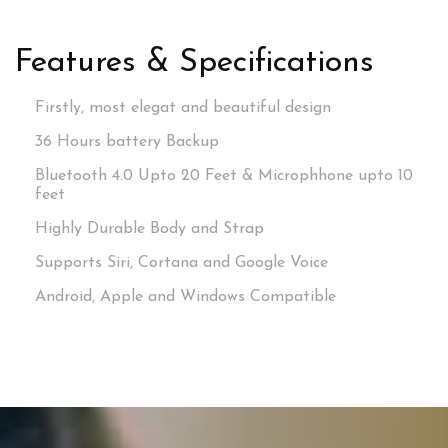
Features & Specifications
Firstly, most elegat and beautiful design
36 Hours battery Backup
Bluetooth 4.0 Upto 20 Feet & Microphhone upto 10
feet
Highly Durable Body and Strap
Supports Siri, Cortana and Google Voice
Android, Apple and Windows Compatible