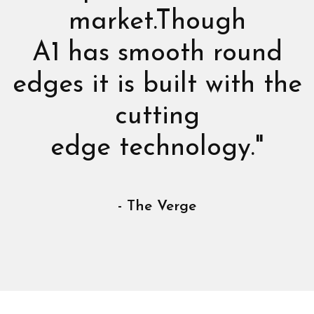
market.Though
A1 has smooth round
edges it is built with the
cutting
edge technology."
- The Verge