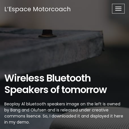
L’Espace Motorcoach
Togg
navig
Wireless Bluetooth
Speakers of tomorrow
Beoplay A1 bluetooth speakers image on the left is owned
by Bang and Olufsen and is released under creative
commons lisence. So, I downloaded it and displayed it here
in my demo.