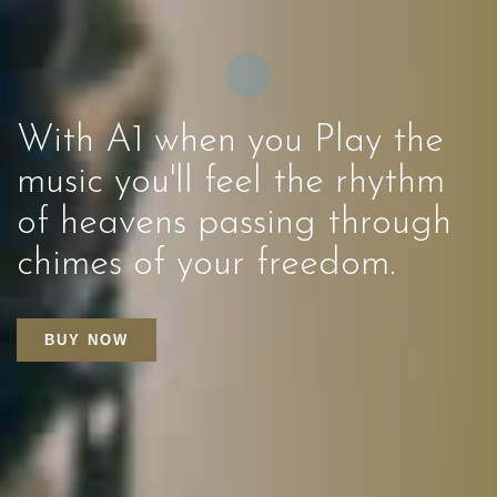
With A1 when you Play the
music you'll feel the rhythm
of heavens passing through
chimes of your freedom.
BUY NOW