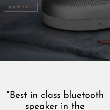
KNOW MORE
"Best in class bluetooth
speaker in the