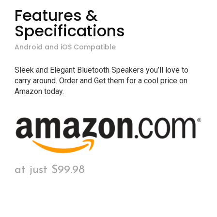
Features &
Specifications
Android and iOS Compatible
Sleek and Elegant Bluetooth Speakers you’ll love to
carry around. Order and Get them for a cool price on
Amazon today.
at just $99.98