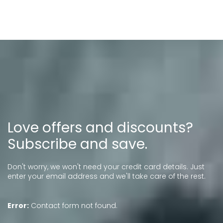
Love offers and discounts?
Subscribe and save.
Don't worry, we won't need your credit card details. Just
enter your email address and we'll take care of the rest.
Error:
Contact form not found.