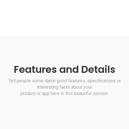
Features and Details
Tell people some damn good features, specifications or
interesting facts about your
product or app here in this beautiful section.