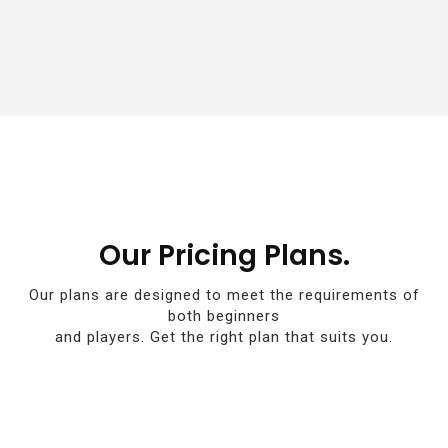
Our Pricing Plans.
Our plans are designed to meet the requirements of
both beginners
and players. Get the right plan that suits you.