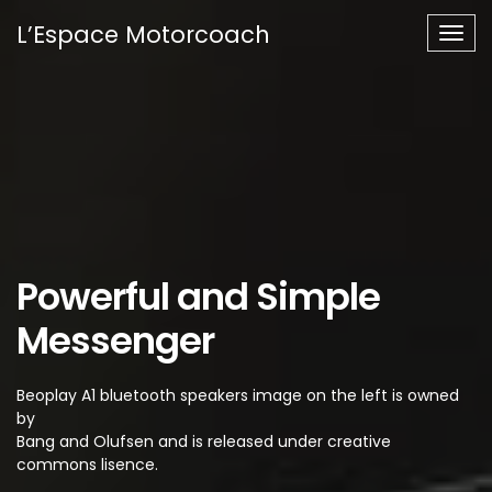
L’Espace Motorcoach
Togg
navig
Powerful and Simple
Messenger
Beoplay A1 bluetooth speakers image on the left is owned
by
Bang and Olufsen and is released under creative
commons lisence.