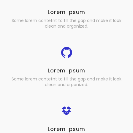
Lorem Ipsum
Some lorem contetnt to fill the gap and make it look
clean and organized.
Lorem Ipsum
Some lorem contetnt to fill the gap and make it look
clean and organized.
Lorem Ipsum