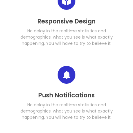
Responsive Design
No delay in the realtime statistics and
demographics, what you see is what exactly
happening. You will have to try to believe it.
Push Notifications
No delay in the realtime statistics and
demographics, what you see is what exactly
happening. You will have to try to believe it.