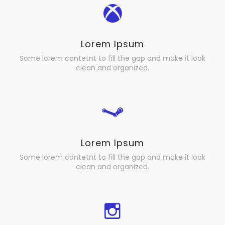
Lorem Ipsum
Some lorem contetnt to fill the gap and make it look
clean and organized.
Lorem Ipsum
Some lorem contetnt to fill the gap and make it look
clean and organized.