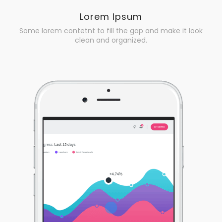
Lorem Ipsum
Some lorem contetnt to fill the gap and make it look
clean and organized.