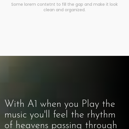
Some lorem contetnt to fill the gap and make it look
clean and organized.
With A1 when you Play the
music you'll feel the rhythm
of heavens passing through