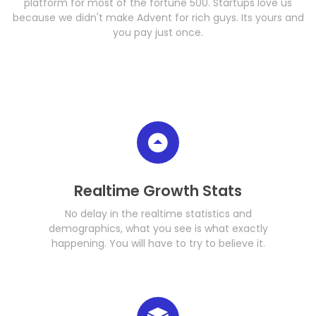
platform for most of the fortune 500. Startups love us
because we didn't make Advent for rich guys. Its yours and
you pay just once.
Realtime Growth Stats
No delay in the realtime statistics and
demographics, what you see is what exactly
happening. You will have to try to believe it.