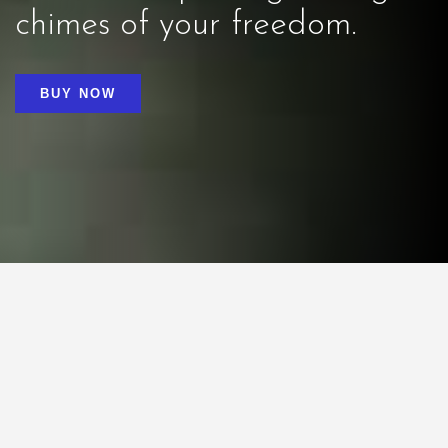
chimes of your freedom.
BUY NOW