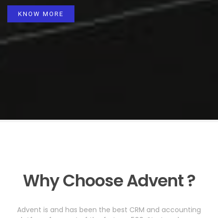
KNOW MORE
Why Choose Advent ?
Advent is and has been the best CRM and accounting